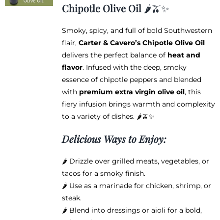
$12.95
Chipotle Olive Oil
🌶️🫒✨
through
$38.95
Smoky, spicy, and full of bold Southwestern
flair,
Carter & Cavero’s Chipotle Olive Oil
delivers the perfect balance of
heat and
flavor
. Infused with the deep, smoky
essence of chipotle peppers and blended
with
premium extra virgin olive oil
, this
fiery infusion brings warmth and complexity
to a variety of dishes. 🌶️🫒✨
Delicious Ways to Enjoy:
🌶️ Drizzle over grilled meats, vegetables, or
tacos for a smoky finish.
🌶️ Use as a marinade for chicken, shrimp, or
steak.
🌶️ Blend into dressings or aioli for a bold,