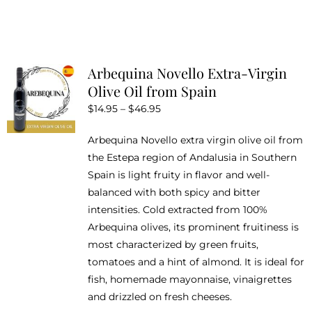
product
has
multiple
variants.
Arbequina Novello Extra-Virgin
The
Olive Oil from Spain
options
Price
$
14.95
–
$
46.95
may
range:
be
Arbequina Novello extra virgin olive oil from
$14.95
chosen
the Estepa region of Andalusia in Southern
through
on
Spain is light fruity in flavor and well-
$46.95
the
balanced with both spicy and bitter
product
intensities. Cold extracted from 100%
page
Arbequina olives, its prominent fruitiness is
most characterized by green fruits,
tomatoes and a hint of almond. It is ideal for
fish, homemade mayonnaise, vinaigrettes
and drizzled on fresh cheeses.