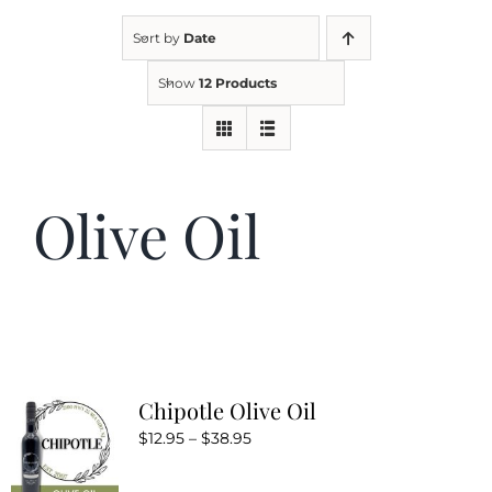
Sort by
Date
Kitchen & Table
Show
12 Products
Soap and Skin Care
Olive Oil
Weddings & Special Events
Return Policy
Chipotle Olive Oil
Price
$
12.95
–
$
38.95
range: