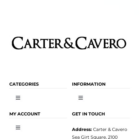
CATEGORIES
INFORMATION
Toggle
Toggle
Navigation
Navigation
OLIVE OIL
HOME
MY ACCOUNT
GET IN TOUCH
Address:
Carter & Cavero
Toggle
VINEGAR
ABOUT
Navigation
Sea Girt Square, 2100