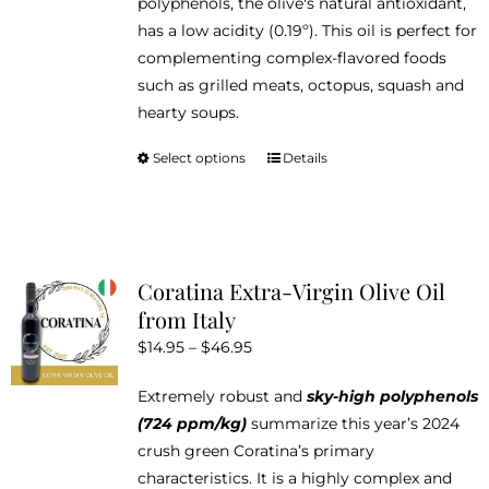
polyphenols, the olive's natural antioxidant,
has a low acidity (0.19º). This oil is perfect for
complementing complex-flavored foods
such as grilled meats, octopus, squash and
hearty soups.
Select options
Details
This
product
has
multiple
variants.
Coratina Extra-Virgin Olive Oil
The
from Italy
options
Price
$
14.95
–
$
46.95
may
range:
be
Extremely robust and
sky-high polyphenols
$14.95
chosen
(724 ppm/kg)
summarize this year’s 2024
through
on
crush green Coratina’s primary
$46.95
the
characteristics. It is a highly complex and
product