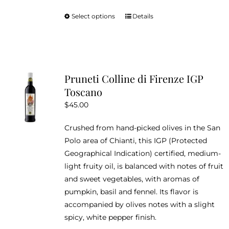
Select options
Details
This
product
has
multiple
variants.
Pruneti Colline di Firenze IGP
The
Toscano
options
$
45.00
may
be
Crushed from hand-picked olives in the San
chosen
Polo area of Chianti, this IGP (Protected
on
Geographical Indication) certified, medium-
the
light fruity oil, is balanced with notes of fruit
product
and sweet vegetables, with aromas of
page
pumpkin, basil and fennel. Its flavor is
accompanied by olives notes with a slight
spicy, white pepper finish.