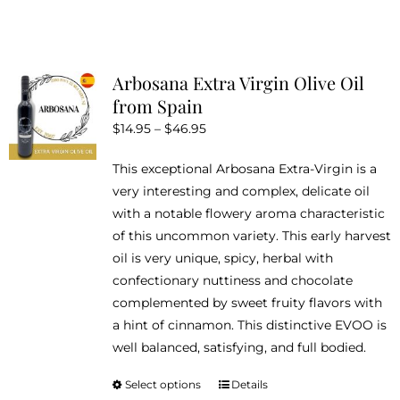
has
multiple
variants.
Arbosana Extra Virgin Olive Oil
The
from Spain
options
Price
$
14.95
–
$
46.95
may
range:
be
This exceptional Arbosana Extra-Virgin is a
$14.95
chosen
very interesting and complex, delicate oil
through
on
with a notable flowery aroma characteristic
$46.95
the
of this uncommon variety. This early harvest
product
oil is very unique, spicy, herbal with
page
confectionary nuttiness and chocolate
complemented by sweet fruity flavors with
a hint of cinnamon. This distinctive EVOO is
well balanced, satisfying, and full bodied.
Select options
Details
This