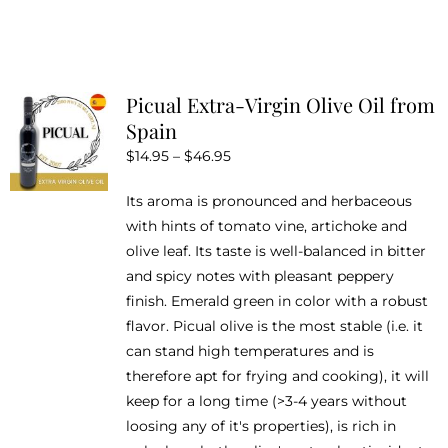
product
has
multiple
variants.
Picual Extra-Virgin Olive Oil from
The
Spain
options
Price
$
14.95
–
$
46.95
may
range:
be
Its aroma is pronounced and herbaceous
$14.95
chosen
with hints of tomato vine, artichoke and
through
on
olive leaf. Its taste is well-balanced in bitter
$46.95
the
and spicy notes with pleasant peppery
product
finish. Emerald green in color with a robust
page
flavor. Picual olive is the most stable (i.e. it
can stand high temperatures and is
therefore apt for frying and cooking), it will
keep for a long time (>3-4 years without
loosing any of it's properties), is rich in