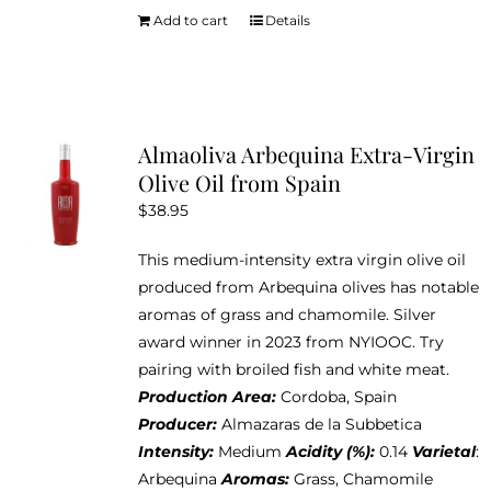
Add to cart
Details
Almaoliva Arbequina Extra-Virgin
Olive Oil from Spain
$
38.95
This medium-intensity extra virgin olive oil
produced from Arbequina olives has notable
aromas of grass and chamomile. Silver
award winner in 2023 from NYIOOC. Try
pairing with broiled fish and white meat.
Production Area:
Cordoba, Spain
Producer:
Almazaras de la Subbetica
Intensity:
Medium
Acidity (%):
0.14
Varietal
:
Arbequina
Aromas:
Grass, Chamomile