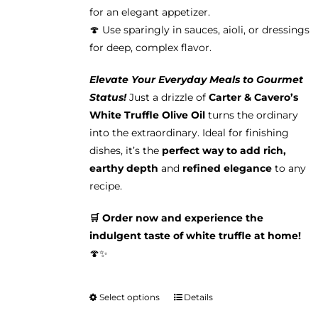
for an elegant appetizer.
🍄 Use sparingly in sauces, aioli, or dressings
for deep, complex flavor.
Elevate Your Everyday Meals to Gourmet
Status!
Just a drizzle of
Carter & Cavero’s
White Truffle Olive Oil
turns the ordinary
into the extraordinary. Ideal for finishing
dishes, it’s the
perfect way to add rich,
earthy depth
and
refined elegance
to any
recipe.
🛒 Order now and experience the
indulgent taste of white truffle at home!
🍄✨
Select options
Details
This
product