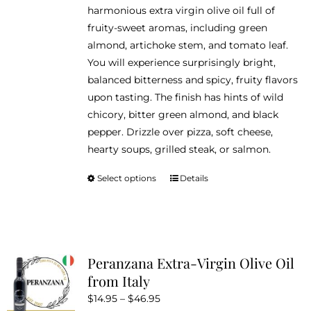
harmonious extra virgin olive oil full of
page
fruity-sweet aromas, including green
almond, artichoke stem, and tomato leaf.
You will experience surprisingly bright,
balanced bitterness and spicy, fruity flavors
upon tasting. The finish has hints of wild
chicory, bitter green almond, and black
pepper. Drizzle over pizza, soft cheese,
hearty soups, grilled steak, or salmon.
Select options
Details
This
product
has
multiple
variants.
Peranzana Extra-Virgin Olive Oil
The
from Italy
options
Price
$
14.95
–
$
46.95
may