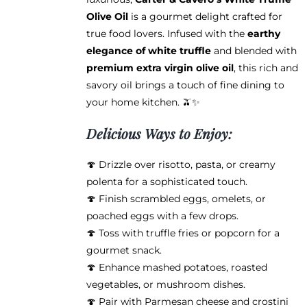
product
Olive Oil
is a gourmet delight crafted for
page
true food lovers. Infused with the
earthy
elegance of white truffle
and blended with
premium extra virgin olive oil
, this rich and
savory oil brings a touch of fine dining to
your home kitchen. 🫒✨
Delicious Ways to Enjoy:
🍄 Drizzle over risotto, pasta, or creamy
polenta for a sophisticated touch.
🍄 Finish scrambled eggs, omelets, or
poached eggs with a few drops.
🍄 Toss with truffle fries or popcorn for a
gourmet snack.
🍄 Enhance mashed potatoes, roasted
vegetables, or mushroom dishes.
🍄 Pair with Parmesan cheese and crostini