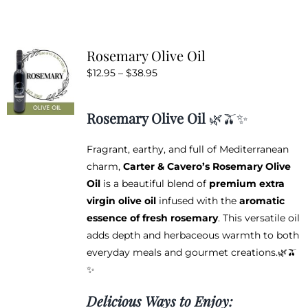
has
multiple
variants.
Rosemary Olive Oil
The
Price
$
12.95
–
$
38.95
options
range:
may
$12.95
be
Rosemary Olive Oil
🌿🫒✨
through
chosen
$38.95
on
Fragrant, earthy, and full of Mediterranean
the
charm,
Carter & Cavero’s Rosemary Olive
product
Oil
is a beautiful blend of
premium extra
page
virgin olive oil
infused with the
aromatic
essence of fresh rosemary
. This versatile oil
adds depth and herbaceous warmth to both
everyday meals and gourmet creations.🌿🫒
✨
Delicious Ways to Enjoy: