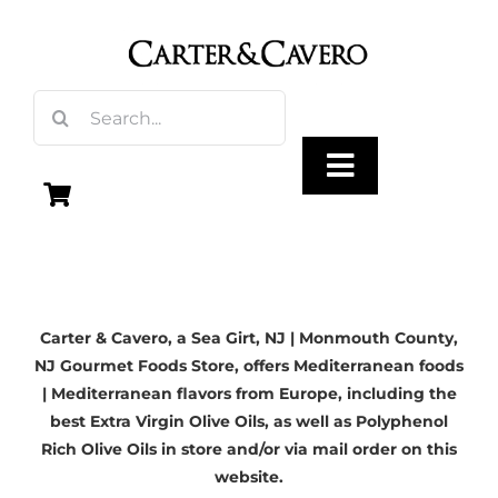
Skip
to
content
Search
for:
Toggle
Navigation
Olive Oil
Carter & Cavero, a
Sea Girt, NJ
| Monmouth County,
Vinegar
NJ Gourmet Foods Store, offers Mediterranean foods
| Mediterranean flavors from Europe, including the
Gourmet Foods
best Extra Virgin Olive Oils, as well as Polyphenol
Rich Olive Oils in store and/or via mail order on this
website.
Gifts