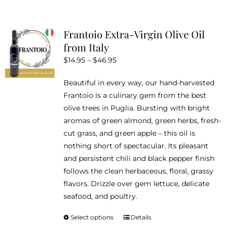
multiple
variants.
Frantoio Extra-Virgin Olive Oil
The
from Italy
options
Price
$
14.95
–
$
46.95
may
range:
be
Beautiful in every way, our hand-harvested
$14.95
chosen
Frantoio is a culinary gem from the best
through
on
olive trees in Puglia. Bursting with bright
$46.95
the
aromas of green almond, green herbs, fresh-
product
cut grass, and green apple – this oil is
page
nothing short of spectacular. Its pleasant
and persistent chili and black pepper finish
follows the clean herbaceous, floral, grassy
flavors. Drizzle over gem lettuce, delicate
seafood, and poultry.
Select options
Details
This