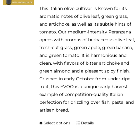
range:
be
This Italian olive cultivar is known for its
$14.95
chosen
aromatic notes of olive leaf, green grass,
through
on
and artichoke, as well as its subtle hints of
$46.95
the
tomato. Our medium-intensity Peranzana
product
opens with aromas of herbaceous olive leaf,
page
fresh-cut grass, green apple, green banana,
and green tomato. It is harmonious and
clean, with flavors of bitter artichoke and
green almond and a pleasant spicy finish.
Crushed in early October from under-ripe
fruit, this EVOO is a unique early harvest
example of competition-quality Italian
perfection for drizzling over fish, pasta, and
artisan bread.
Select options
Details
This
product
has