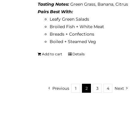
Tasting Notes:
Green Grass, Banana, Citrus
Pairs Best With:
Leafy Green Salads
Broiled Fish + White Meat
Breads + Confections
Boiled + Steamed Veg
Add to cart
Details
Previous
1
2
3
4
Next