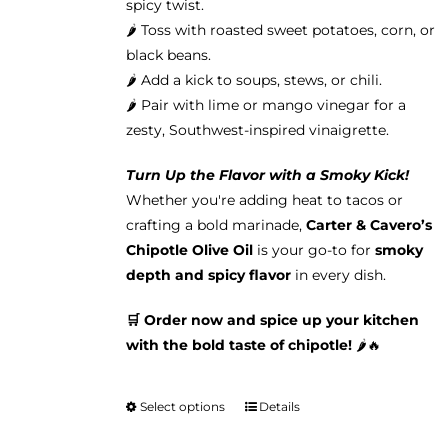
spicy twist.
🌶️ Toss with roasted sweet potatoes, corn, or
black beans.
🌶️ Add a kick to soups, stews, or chili.
🌶️ Pair with lime or mango vinegar for a
zesty, Southwest-inspired vinaigrette.
Turn Up the Flavor with a Smoky Kick!
Whether you're adding heat to tacos or
crafting a bold marinade,
Carter & Cavero’s
Chipotle Olive Oil
is your go-to for
smoky
depth and spicy flavor
in every dish.
🛒 Order now and spice up your kitchen
with the bold taste of chipotle!
🌶️🔥
Select options
Details
This
product