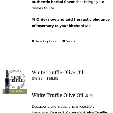
authentic herbal flavor
that brings your
dishes to life.
🛒 Order now and add the rustic elegance
of rosemary to your kitchen!
🌿✨
Select options
Details
This
product
has
multiple
variants.
White Truffle Olive Oil
The
Price
$
19.95
–
$
68.95
options
range:
may
$19.95
be
White Truffle Olive Oil
🫒✨
through
chosen
$68.95
on
Decadent, aromatic, and irresistibly
the
luxurious,
Carter & Cavero’s White Truffle