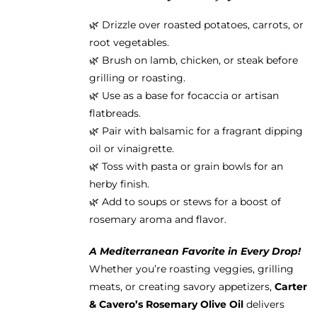
🌿 Drizzle over roasted potatoes, carrots, or
root vegetables.
🌿 Brush on lamb, chicken, or steak before
grilling or roasting.
🌿 Use as a base for focaccia or artisan
flatbreads.
🌿 Pair with balsamic for a fragrant dipping
oil or vinaigrette.
🌿 Toss with pasta or grain bowls for an
herby finish.
🌿 Add to soups or stews for a boost of
rosemary aroma and flavor.
A Mediterranean Favorite in Every Drop!
Whether you’re roasting veggies, grilling
meats, or creating savory appetizers,
Carter
& Cavero’s Rosemary Olive Oil
delivers