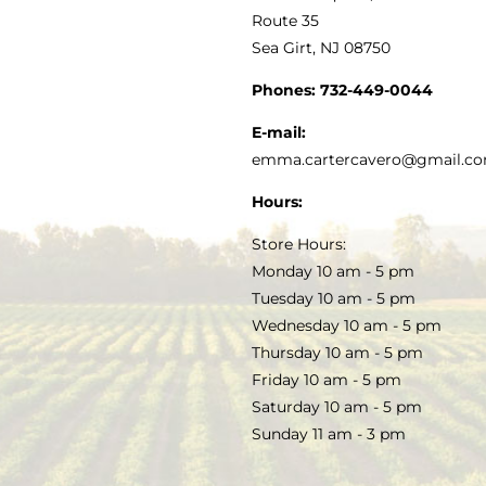
MY ACCOUNT
Route 35
Sea Girt, NJ 08750
GOURMET FOOD
PRESS
CUSTOMER SERVICE
Phones:
732-449-0044
KITCHEN & TABLE
RECIPES
E-mail:
PRIVACY POLICY
emma.cartercavero@gmail.c
SOAP & SKINCARE
Hours:
TERMS & CONDITIONS
Store Hours:
COCKTAILS
Monday 10 am - 5 pm
Tuesday 10 am - 5 pm
FAQS
Wednesday 10 am - 5 pm
SALE
Thursday 10 am - 5 pm
Friday 10 am - 5 pm
Saturday 10 am - 5 pm
Sunday 11 am - 3 pm