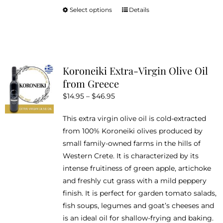
Select options
Details
This
product
has
multiple
variants.
Koroneiki Extra-Virgin Olive Oil
The
from Greece
options
Price
$
14.95
–
$
46.95
may
range:
be
This extra virgin olive oil is cold-extracted
$14.95
chosen
from 100% Koroneiki olives produced by
through
on
small family-owned farms in the hills of
$46.95
the
Western Crete. It is characterized by its
product
intense fruitiness of green apple, artichoke
page
and freshly cut grass with a mild peppery
finish. It is perfect for garden tomato salads,
fish soups, legumes and goat’s cheeses and
is an ideal oil for shallow-frying and baking.